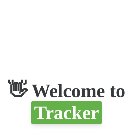
👋 Welcome to
Tracker